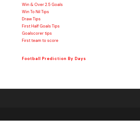
Win & Over 2.5 Goals
Win To Nil Tips
Draw Tips
First Half Goals Tips
Goalscorer tips
First team to score
Football Prediction By Days