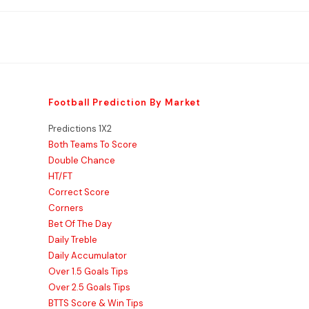
Football Prediction By Market
Predictions 1X2
Both Teams To Score
Double Chance
HT/FT
Correct Score
Corners
Bet Of The Day
Daily Treble
Daily Accumulator
Over 1.5 Goals Tips
Over 2.5 Goals Tips
BTTS Score & Win Tips