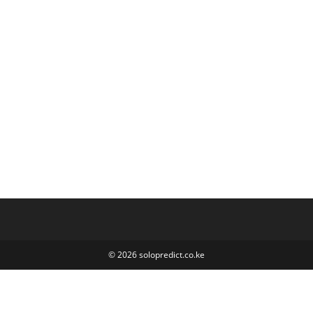
© 2026 solopredict.co.ke