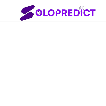
Skip
to
content