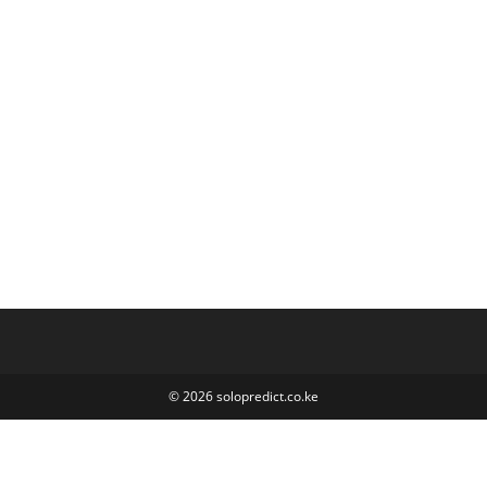
© 2026 solopredict.co.ke