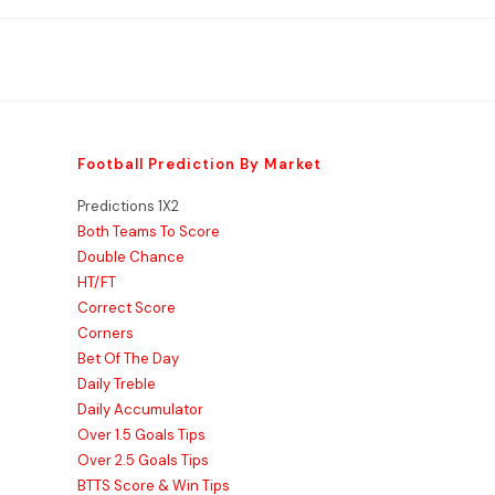
Football Prediction By Market
Predictions 1X2
Both Teams To Score
Double Chance
HT/FT
Correct Score
Corners
Bet Of The Day
Daily Treble
Daily Accumulator
Over 1.5 Goals Tips
Over 2.5 Goals Tips
BTTS Score & Win Tips