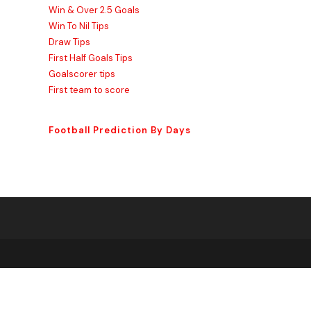
Win & Over 2.5 Goals
Win To Nil Tips
Draw Tips
First Half Goals Tips
Goalscorer tips
First team to score
Football Prediction By Days