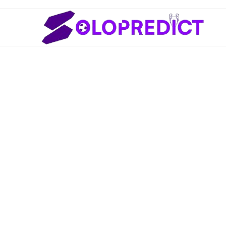
Skip
to
content