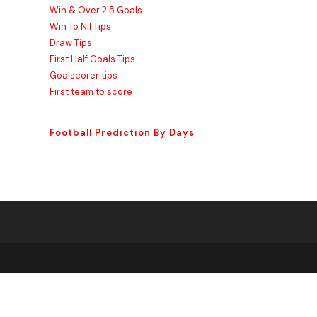
Win & Over 2.5 Goals
Win To Nil Tips
Draw Tips
First Half Goals Tips
Goalscorer tips
First team to score
Football Prediction By Days