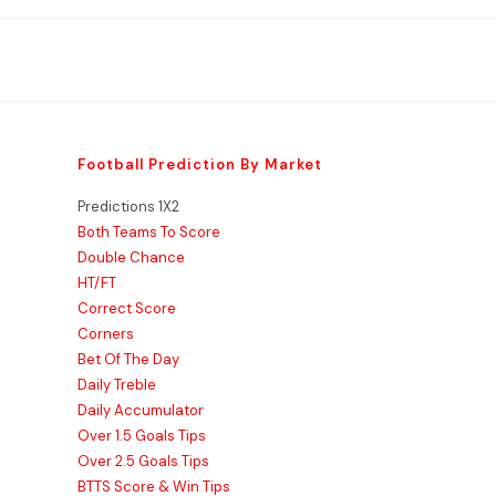
Football Prediction By Market
Predictions 1X2
Both Teams To Score
Double Chance
HT/FT
Correct Score
Corners
Bet Of The Day
Daily Treble
Daily Accumulator
Over 1.5 Goals Tips
Over 2.5 Goals Tips
BTTS Score & Win Tips