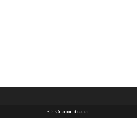
© 2026 solopredict.co.ke