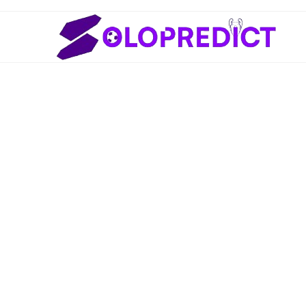
Skip
to
content